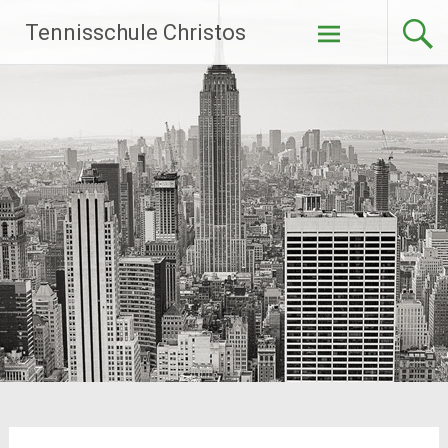
Zum
Tennisschule Christos
Inhalt
springen