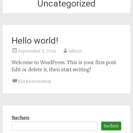
Uncategorized
Hello world!
September 8, 2024
admin
Welcome to WordPress. This is your first post.
Edit or delete it, then start writing!
Ein Kommentar
Suchen
Suchen