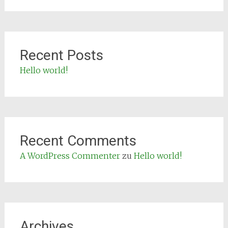
Recent Posts
Hello world!
Recent Comments
A WordPress Commenter
zu
Hello world!
Archives